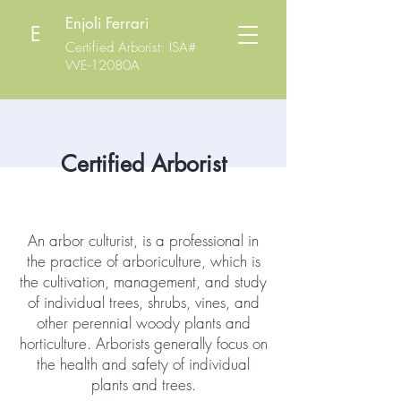
Enjoli Ferrari
E
Certified Arborist
: ISA#
WE-12080A
Certified Arborist
An arbor culturist, is a professional in
the practice of arboriculture, which is
the cultivation, management, and study
of individual trees, shrubs, vines, and
other perennial woody plants and
horticulture. Arborists generally focus on
the health and safety of individual
plants and trees.