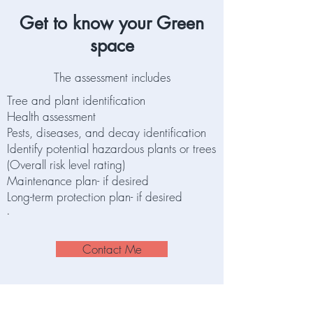
Get to know your Green
space
The assessment includes
Tree and plant identification
Health assessment
Pests, diseases, and decay identification
Identify potential hazardous plants or trees
(Overall risk level rating)
Maintenance plan- if desired
Long-term protection plan- if desired
.
Contact Me