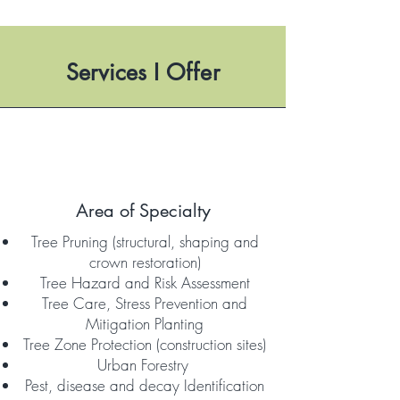
Services I
Offer
Area of Specialty
Tree Pruning (structural, shaping and
crown restoration)
Tree Hazard and Risk Assessment
Tree Care, Stress Prevention and
Mitigation Planting
Tree Zone Protection (construction sites)
Urban Forestry
Pest, disease and decay Identification