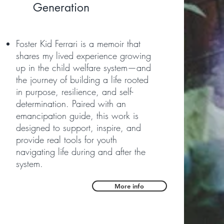
Generation
Foster Kid Ferrari is a memoir that
shares my lived experience growing
up in the child welfare system—and
the journey of building a life rooted
in purpose, resilience, and self-
determination. Paired with an
emancipation guide, this work is
designed to support, inspire, and
provide real tools for youth
navigating life during and after the
system.
More info