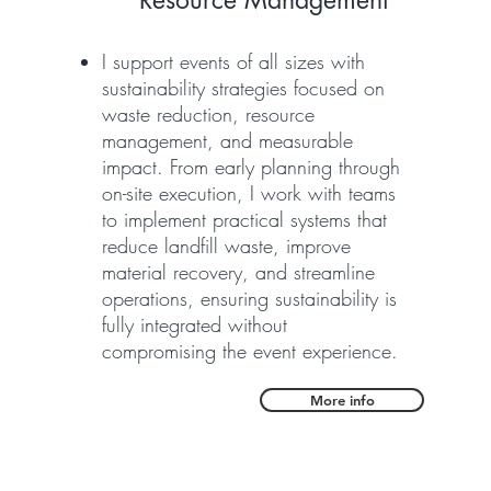
Resource Management
I support events of all sizes with
sustainability strategies focused on
waste reduction, resource
management, and measurable
impact. From early planning through
on-site execution, I work with teams
to implement practical systems that
reduce landfill waste, improve
material recovery, and streamline
operations, ensuring sustainability is
fully integrated without
compromising the event experience.
More info