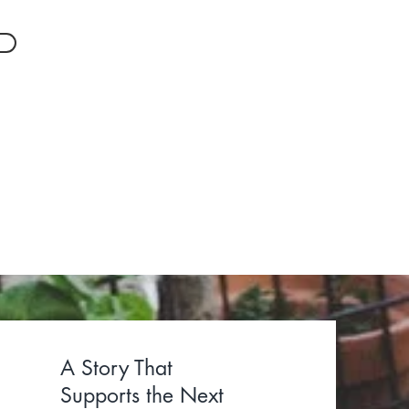
ommunities
dvocacy.
A Story That
Supports the Next