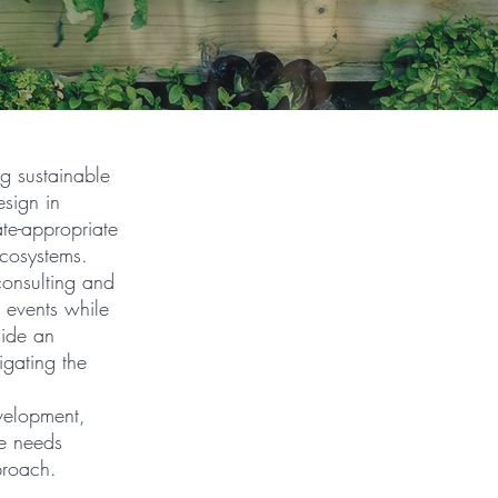
ng sustainable
esign in
mate-appropriate
ecosystems.
 consulting and
e events while
side an
igating the
velopment,
e needs
proach.