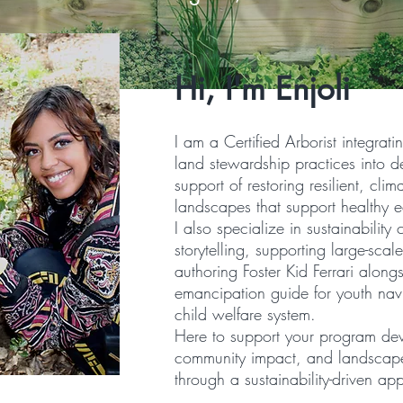
Hi, I'm Enjoli
I am a Certified Arborist integrati
land stewardship practices into d
support of restoring resilient, cli
landscapes that support healthy 
I also specialize in sustainability
storytelling, supporting large-scal
authoring Foster Kid Ferrari along
emancipation guide for youth nav
child welfare system.
Here to support your program de
community impact, and landscap
through a sustainability-driven ap