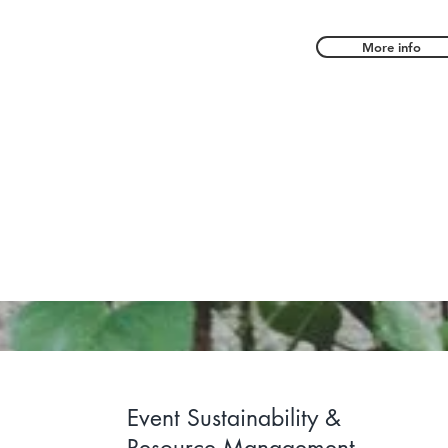
More info
 sustainable landscapes and support c
h consulting, storytelling, and youth a
Event Sustainability &