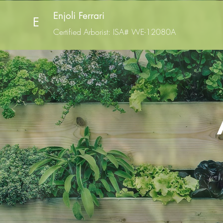
Enjoli Ferrari
E
Certified Arborist
: ISA# WE-12080A