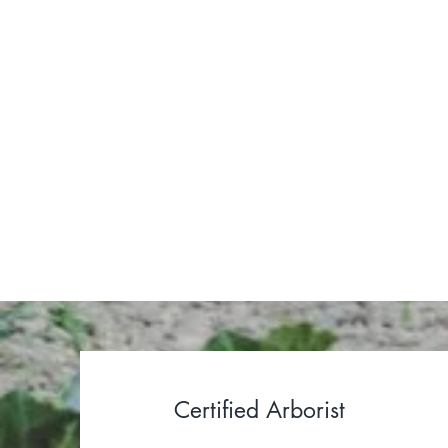
I design
throug
Certified Arborist