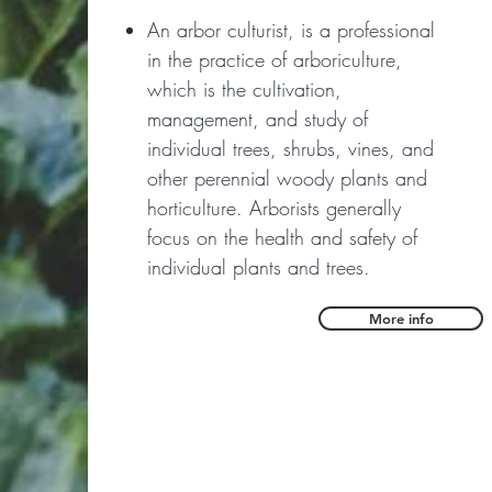
An arbor culturist, is a professional
in the practice of arboriculture,
which is the cultivation,
management, and study of
individual trees, shrubs, vines, and
other perennial woody plants and
horticulture. Arborists generally
focus on the health and safety of
individual plants and trees.
More info