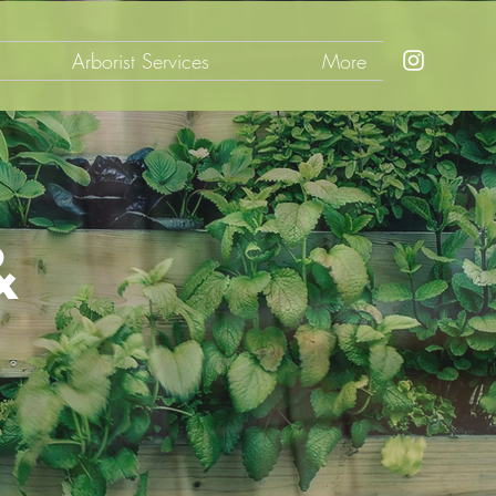
Arborist Services
More
&