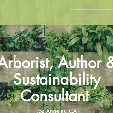
Home
Arborist, Author 
Sustainability
Consultant
Los Angeles, CA